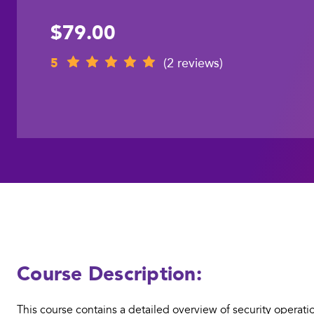
$79.00
5
(2 reviews)
Course Description:
This course contains a detailed overview of security operatio