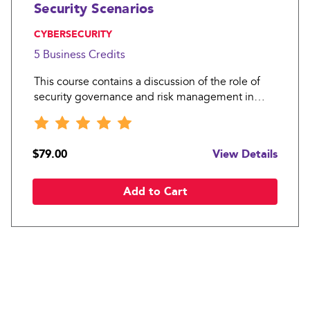
Security Scenarios
, CYBERSECURITY
5 Business
Credits
This course contains a discussion of the role of
security governance and risk management in
information security. It looks at the policies and
standards that are needed to operate an effective
information security function and to oversee
$79.00
View Details
good informa
Add to Cart