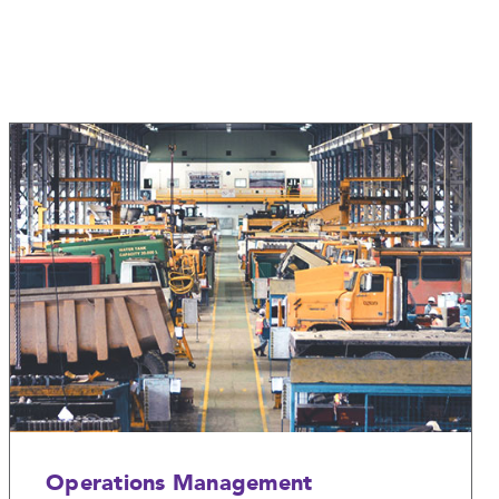
Operations Management