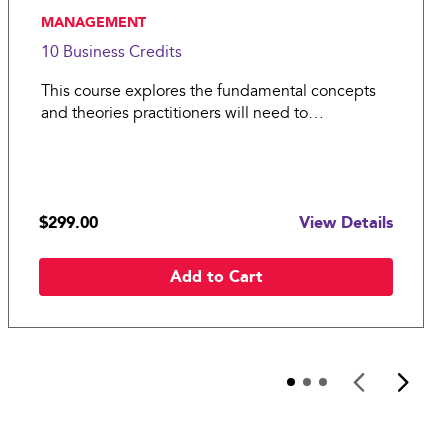
, MANAGEMENT
10 Business
Credits
This course explores the fundamental concepts
and theories practitioners will need to
successfully guide operations in manufacturing
and service organizations.
$299.00
View Details
Add to Cart