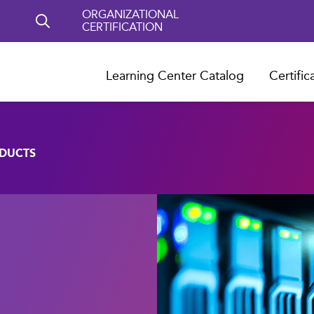
ORGANIZATIONAL
CERTIFICATION
Learning Center Catalog
Certific
ODUCTS