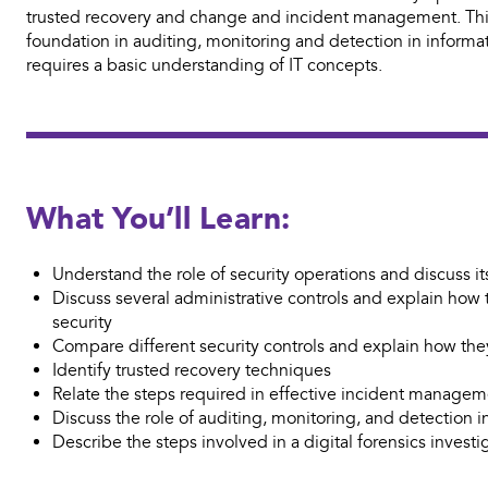
trusted recovery and change and incident management. This
foundation in auditing, monitoring and detection in informat
requires a basic understanding of IT concepts.
What You’ll Learn:
Understand the role of security operations and discuss i
Discuss several administrative controls and explain how
security
Compare different security controls and explain how th
Identify trusted recovery techniques
Relate the steps required in effective incident manage
Discuss the role of auditing, monitoring, and detection i
Describe the steps involved in a digital forensics investi