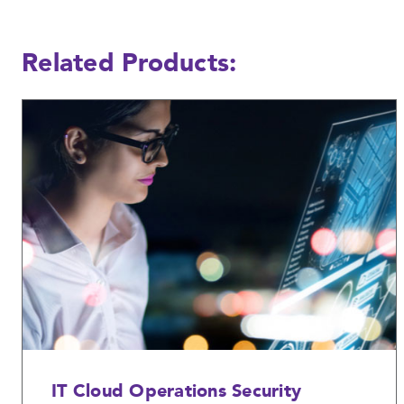
Related Products:
IT Cloud Operations Security