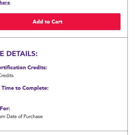
 here
.
 DETAILS:
tification Credits:
redits
 Time to Complete:
For:
om Date of Purchase