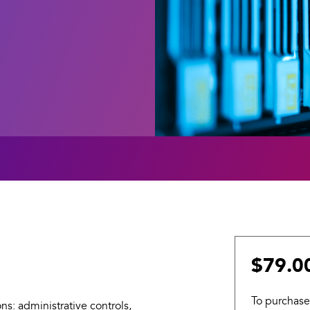
$79.0
To purchase
ns: administrative controls,