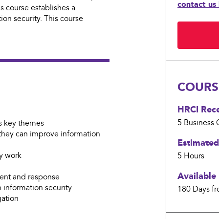
contact us
 course establishes a
ion security. This course
Current
Stock:
COURSE
HRCI Recer
5 Business
C
ts key themes
 they can improve information
Estimated
ey work
5 Hours
Available 
ment and response
n information security
180 Days fr
gation