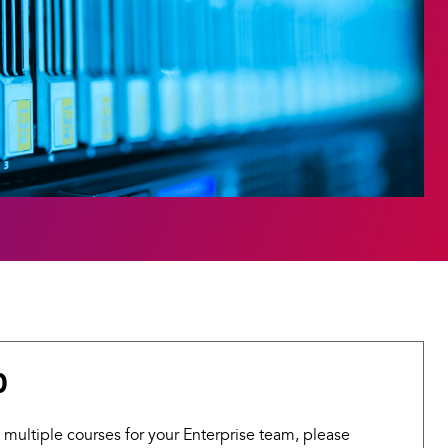
0
 multiple courses for your Enterprise team, please