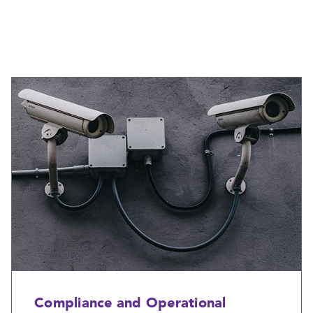
Compliance and Operational