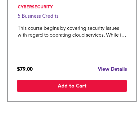
, CYBERSECURITY
5 Business
Credits
This course begins by covering security issues
with regard to operating cloud services. While it
covers many aspects relevant to a cloud service
provider, it should be particularly valuable to
helping cloud consumers understand how
security responsib
$79.00
View Details
Add to Cart