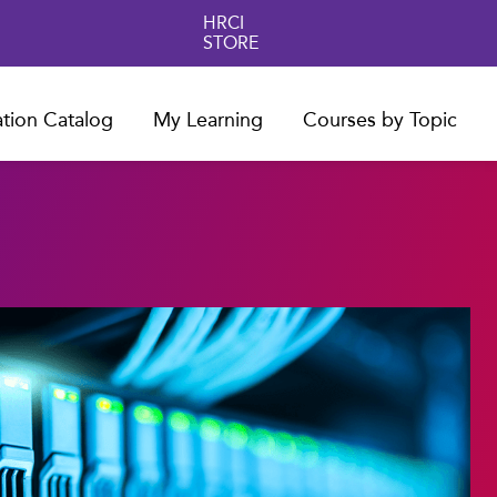
HRCI
STORE
ation Catalog
My Learning
Courses by Topic