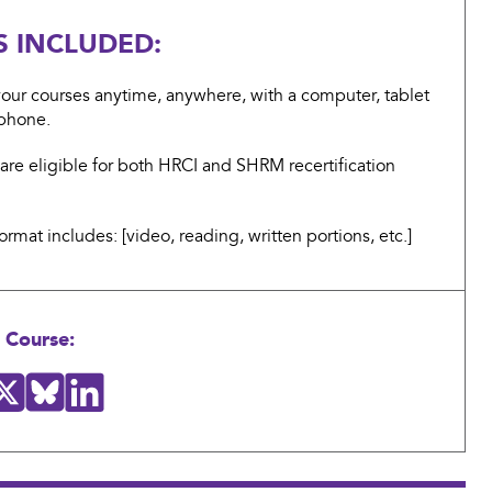
S INCLUDED:
our courses anytime, anywhere, with a computer, tablet
tphone.
are eligible for both HRCI and SHRM recertification
ormat includes: [video, reading, written portions, etc.]
 Course: