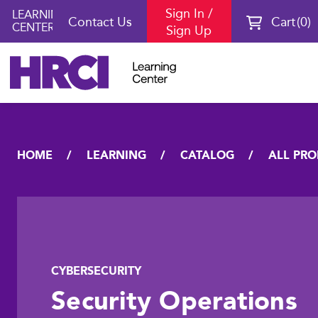
Sign In /
LEARNING
Contact Us
Cart
0
CENTER
Sign Up
HOME
LEARNING
CATALOG
ALL PR
CYBERSECURITY
Security Operations