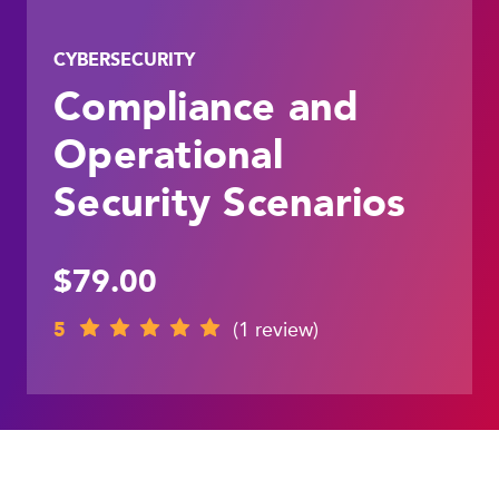
CYBERSECURITY
Compliance and
Operational
Security Scenarios
$79.00
5
(1 review)