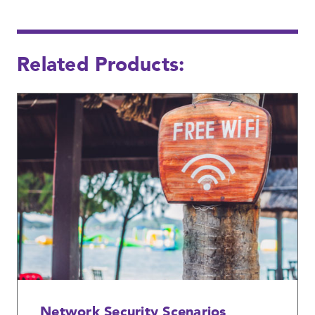
Related Products:
Network Security Scenarios