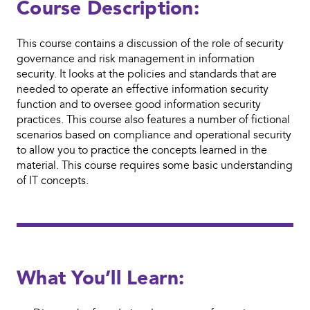
Course Description:
This course contains a discussion of the role of security
governance and risk management in information
security. It looks at the policies and standards that are
needed to operate an effective information security
function and to oversee good information security
practices. This course also features a number of fictional
scenarios based on compliance and operational security
to allow you to practice the concepts learned in the
material. This course requires some basic understanding
of IT concepts.
What You’ll Learn: