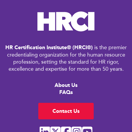
HR Certification Institute® (HRCI®)
is the premier
credentialing organization for the human resource
profession, setting the standard for HR rigor,
excellence and expertise for more than 50 years.
About Us
FAQs
Contact Us