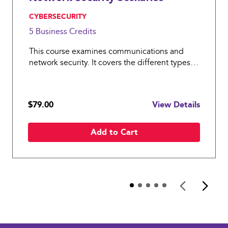
, CYBERSECURITY
5 Business
Credits
This course examines communications and
network security. It covers the different types
of networks and different transmission
technologies and the two main models that
govern how networks work, the OSI model and
$79.00
View Details
the TCP/IP model, and their related l
Add to Cart