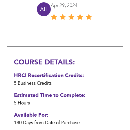
Review
Provide appropriate guidance in response to real-
Apr 29, 2024
AH
Review author: Alesha Hill
date
world scenarios that highlight compliance and
Review
is
operational security problems
rating:
Apr
5
Review
29,
content:
2024
COURSE DETAILS:
HRCI Recertification Credits:
5 Business
Credits
Estimated Time to Complete:
5 Hours
Available For:
180 Days from Date of Purchase