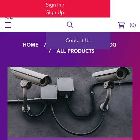
Sign In /
Sign Up
0
Contact Us
HOME
LEARNING
CATALOG
ALL PRODUCTS