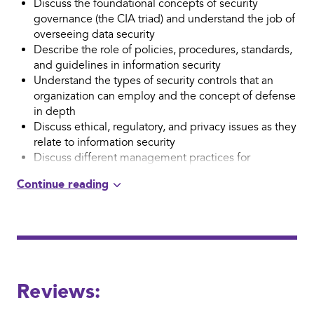
Discuss the foundational concepts of security
governance (the CIA triad) and understand the job of
overseeing data security
Describe the role of policies, procedures, standards,
and guidelines in information security
Understand the types of security controls that an
organization can employ and the concept of defense
in depth
Discuss ethical, regulatory, and privacy issues as they
relate to information security
Discuss different management practices for
overseeing an effective information security function
Identify common information security risks and
threats
Describe the process for conducting a risk
assessment
Identify the purpose and components of a disaster
recovery plan and business continuity
Reviews:
Understand the role of auditing and testing in
information security governance
Identify common threats and vulnerabilities