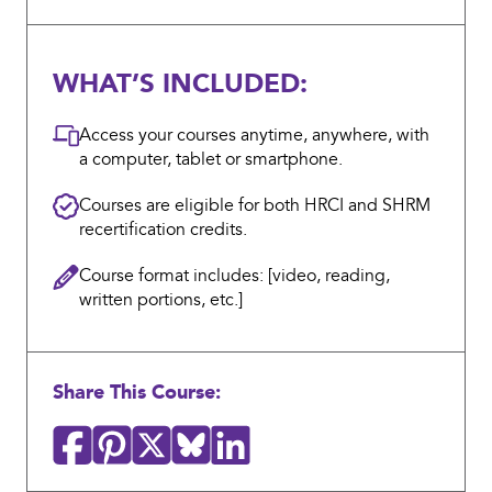
WHAT’S INCLUDED:
Access your courses anytime, anywhere, with
a computer, tablet or smartphone.
Courses are eligible for both HRCI and SHRM
recertification credits.
Course format includes: [video, reading,
written portions, etc.]
Share This Course: