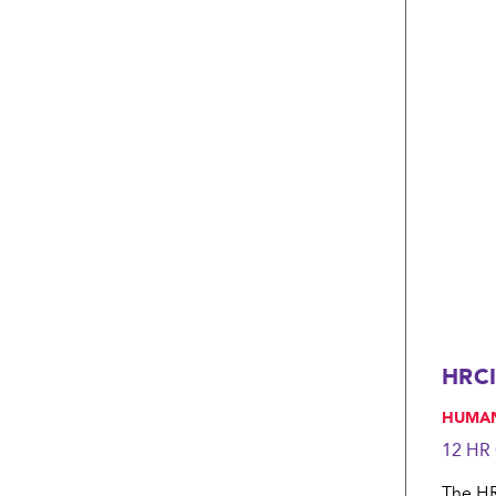
HRCI
, HUMA
12 HR
The HRC