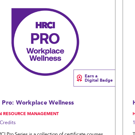
Compare
Earn a
Digital Badge
 Pro: Workplace Wellness
N RESOURCE MANAGEMENT
,
Credits
I Pro Series is a collection of certificate courses
T