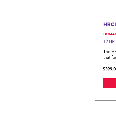
HRCI
, HUMA
12 HR
The HRC
that f
HRCI P
$399.0
compen