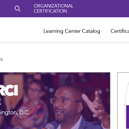
ORGANIZATIONAL
CERTIFICATION
Learning Center Catalog
Certific
ts
Compare