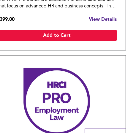
hat focus on advanced HR and business concepts. The
RCI Pro: Benefits covers essential topics in benefits for
399.00
View Details
n organization.
Add to Cart
Compare