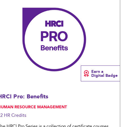
Compare
Earn a
Digital Badge
HRCI Pro: Benefits
 HUMAN RESOURCE MANAGEMENT
12 HR
Credits
he HRCI Pro Series is a collection of certificate courses