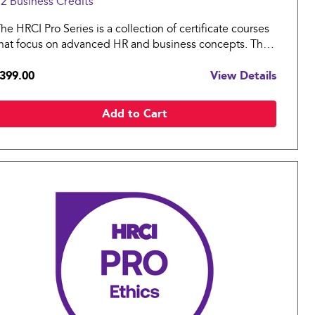
2 Business
Credits
he HRCI Pro Series is a collection of certificate courses
hat focus on advanced HR and business concepts. The
RCI Pro: Strategy covers essential topics in strategy
399.00
View Details
nd leadership for an organization.
Add to Cart
Compare