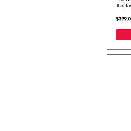
that f
HRCI P
$399.0
wellnes