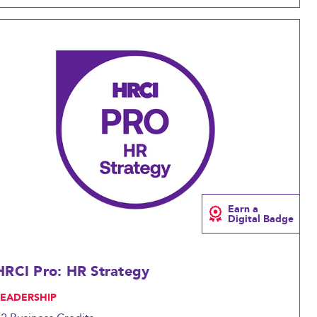
Compare
Earn a
Digital Badge
HRCI Pro: HR Strategy
LEADERSHIP