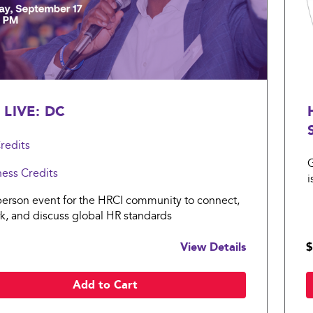
 LIVE: DC
redits
G
ness
Credits
i
s
person event for the HRCI community to connect,
k, and discuss global HR standards
View Details
$
Add to Cart