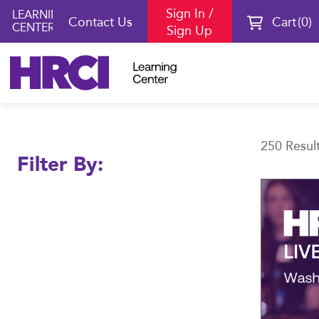
Sign In /
LEARNING
Contact Us
Cart
0
CENTER
Sign Up
Learning
250 Resul
Filter By:
Center