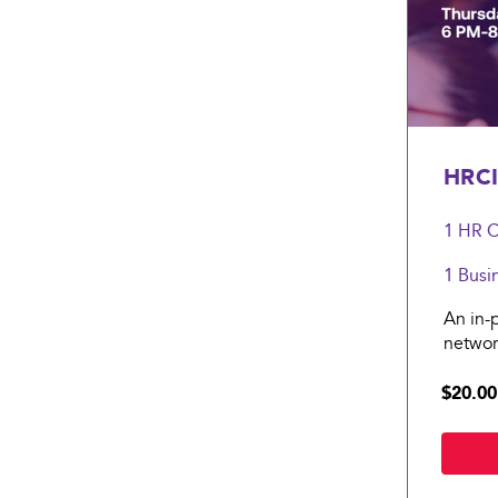
HRCI
1 HR
C
1 Busi
An in-
networ
$20.00