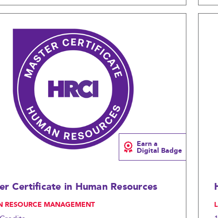
Compare
Earn a
Digital Badge
er Certificate in Human Resources
N RESOURCE MANAGEMENT
, 