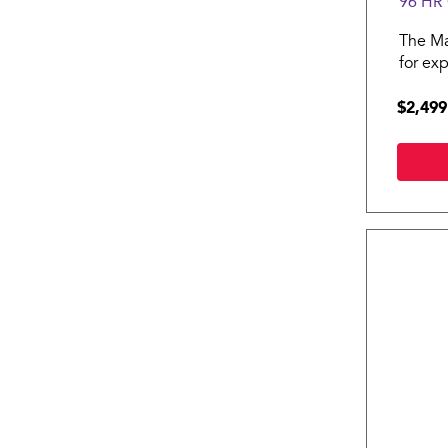
96 HR
The Ma
for ex
and bu
$2,499
comple