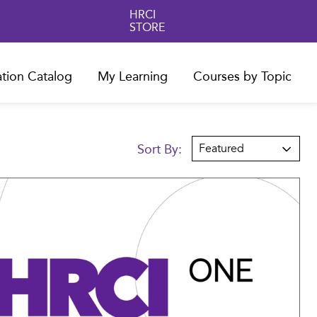
HRCI
STORE
ation Catalog
My Learning
Courses by Topic
Sort By:
Featured
Compare