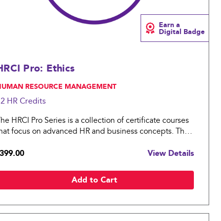
Earn a
Digital Badge
HRCI Pro: Ethics
 HUMAN RESOURCE MANAGEMENT
12 HR
Credits
he HRCI Pro Series is a collection of certificate courses
hat focus on advanced HR and business concepts. The
RCI Pro: Ethics covers essential topics in compensation
399.00
View Details
ractices for an organization.
Add to Cart