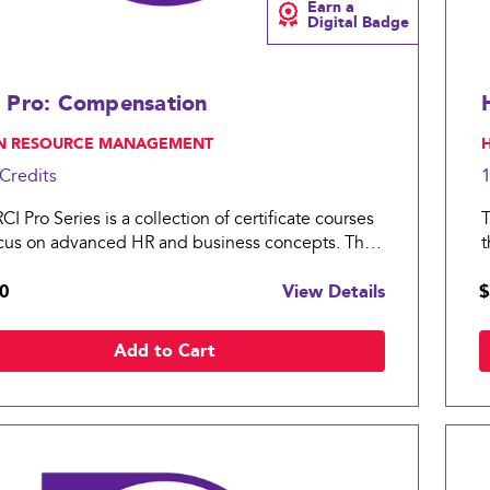
Earn a
Digital Badge
 Pro: Compensation
N RESOURCE MANAGEMENT
,
Credits
I Pro Series is a collection of certificate courses
T
ocus on advanced HR and business concepts. The
t
ro: Compensation covers essential topics in
H
0
View Details
$
sation practices for an organization.
t
Add to Cart