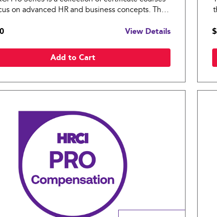
ocus on advanced HR and business concepts. The
t
ro: Workplace Wellness covers essential topics in
H
0
View Details
$
s practices for an organization.
a
Add to Cart
Compare