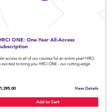
HRCI ONE: One-Year All-Access
Subscription
et access to all of our courses for an entire year! HRCI
s excited to bring you HRCI ONE - our cutting-edge
olution that covers Certification to Learning.
1,395.00
View Details
Add to Cart