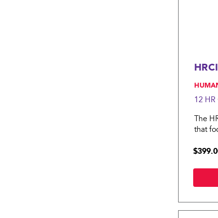
HRCI
, HUMA
12 HR
The HRC
that f
HRCI Pr
$399.0
intelli