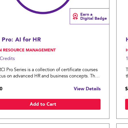
Earn a
Digital Badge
 Pro: AI for HR
N RESOURCE MANAGEMENT
,
Credits
I Pro Series is a collection of certificate courses
T
ocus on advanced HR and business concepts. The
t
o: AI for HR covers essential topics in artificial
H
0
View Details
$
gence for an organization.
p
Add to Cart