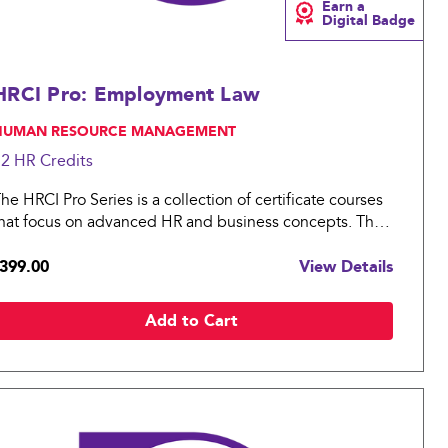
Earn a
Digital Badge
HRCI Pro: Employment Law
 HUMAN RESOURCE MANAGEMENT
12 HR
Credits
he HRCI Pro Series is a collection of certificate courses
hat focus on advanced HR and business concepts. The
RCI Pro: Employment Law covers essential topics in
399.00
View Details
he legal landscape for an organization.
Add to Cart