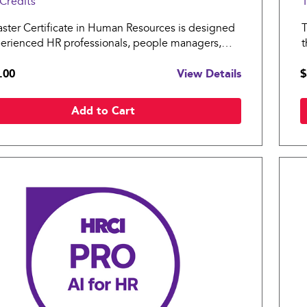
Credits
1
ster Certificate in Human Resources is designed
T
perienced HR professionals, people managers,
t
siness leaders ready to lead through the
H
.00
View Details
$
xities of the modern workplace.
a
Add to Cart
Compare