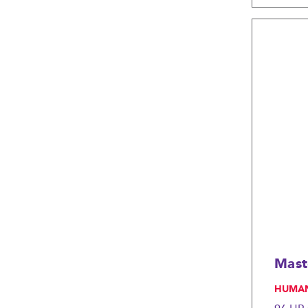
Mast
, HUMA