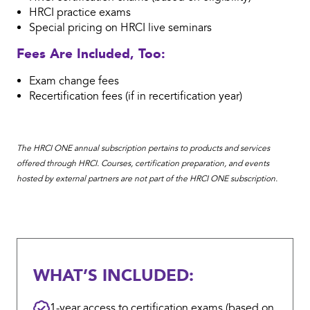
HRCI practice exams
Special pricing on HRCI live seminars
Fees Are Included, Too:
Exam change fees
Recertification fees (if in recertification year)
The HRCI ONE annual subscription pertains to products and services
offered through HRCI. Courses, certification preparation, and events
hosted by external partners are not part of the HRCI ONE subscription.
WHAT’S INCLUDED:
1-year access to certification exams (based on