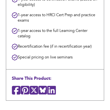
eligibility)
1-year access to HRCI Cert Prep and practice
exams
1-year access to the full Learning Center
catalog
Recertification fee (if in recertification year)
Special pricing on live seminars
Share This Product: