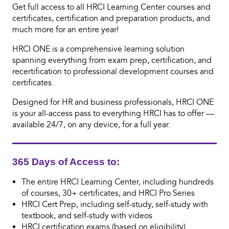
Get full access to all HRCI Learning Center courses and
certificates, certification and preparation products, and
much more for an entire year!
HRCI ONE is a comprehensive learning solution
spanning everything from exam prep, certification, and
recertification to professional development courses and
certificates.
Designed for HR and business professionals, HRCI ONE
is your all-access pass to everything HRCI has to offer —
available 24/7, on any device, for a full year.
365 Days of Access to:
The entire HRCI Learning Center, including hundreds
of courses, 30+ certificates, and HRCI Pro Series
HRCI Cert Prep, including self-study, self-study with
textbook, and self-study with videos
HRCI certification exams (based on eligibility)