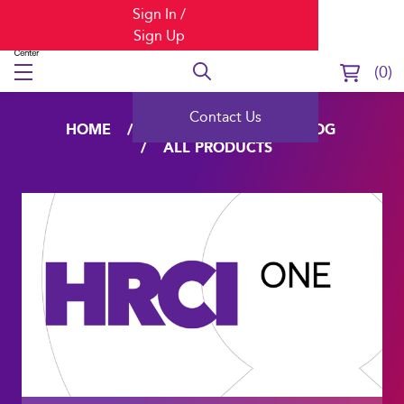
Sign In /
Sign Up
0
Contact Us
HOME
LEARNING
CATALOG
ALL PRODUCTS