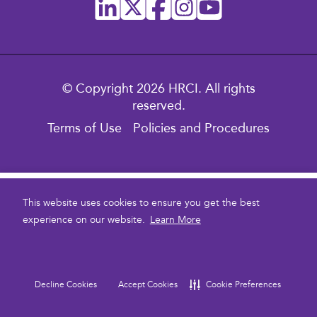
© Copyright 2026 HRCI. All rights
reserved.
Terms of Use
Policies and Procedures
$1,395.00
This website uses cookies to ensure you get the best
experience on our website.
Learn More
To purchase multiple courses for your Enterprise team,
contact us here
please
.
Current
Stock:
Decline Cookies
Accept Cookies
Cookie Preferences