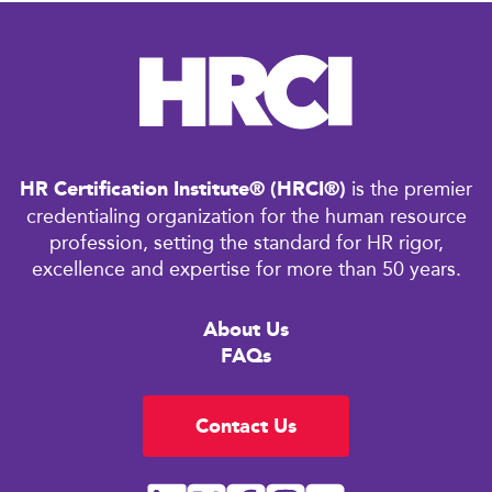
HR Certification Institute® (HRCI®)
is the premier
credentialing organization for the human resource
profession, setting the standard for HR rigor,
excellence and expertise for more than 50 years.
About Us
FAQs
Contact Us