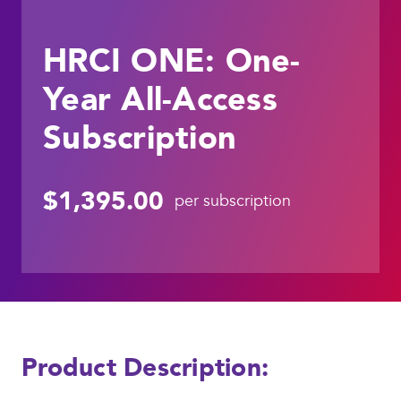
HRCI ONE: One-
Year All-Access
Subscription
$1,395.00
per subscription
Product Description: