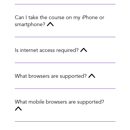
Can I take the course on my iPhone or
smartphone?
Is internet access required?
What browsers are supported?
What mobile browsers are supported?