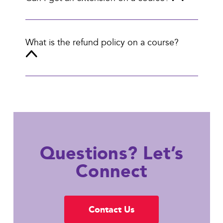
What is the refund policy on a course?
Questions? Let’s
Connect
Contact Us