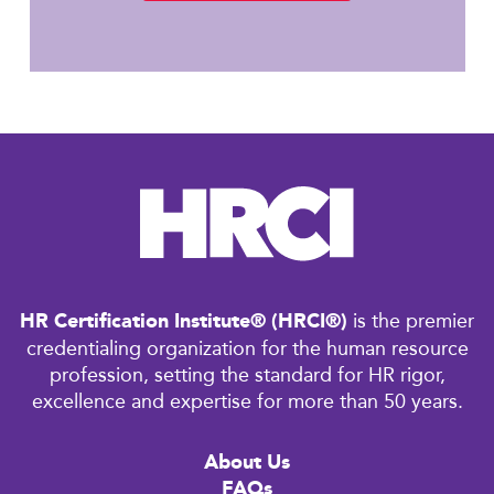
HR Certification Institute® (HRCI®)
is the premier
credentialing organization for the human resource
profession, setting the standard for HR rigor,
excellence and expertise for more than 50 years.
About Us
FAQs