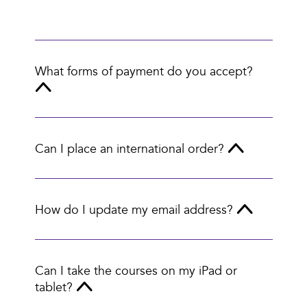
What forms of payment do you accept?
Can I place an international order?
How do I update my email address?
Can I take the courses on my iPad or
tablet?