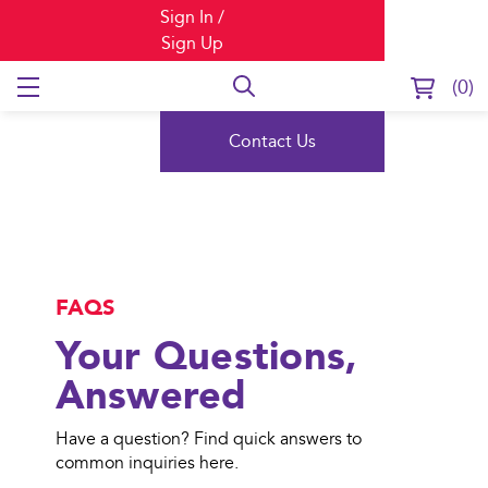
Sign In /
Sign Up
0
FAQs
Contact Us
FAQS
Your Questions,
Answered
Have a question? Find quick answers to
common inquiries here.