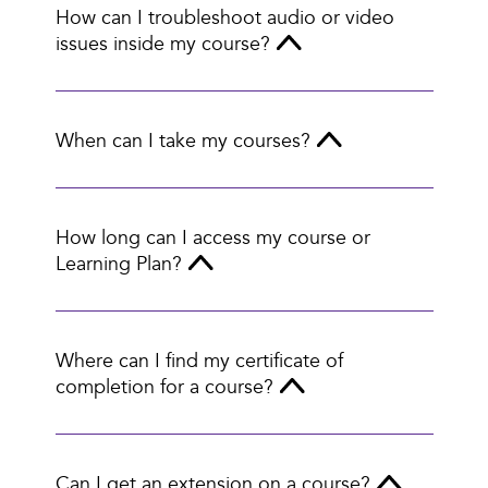
How can I troubleshoot audio or video
issues inside my course?
When can I take my courses?
How long can I access my course or
Learning Plan?
Where can I find my certificate of
completion for a course?
Can I get an extension on a course?