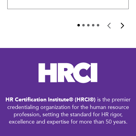
HR Certification Institute® (HRCI®)
is the premier
credentialing organization for the human resource
profession, setting the standard for HR rigor,
excellence and expertise for more than 50 years.