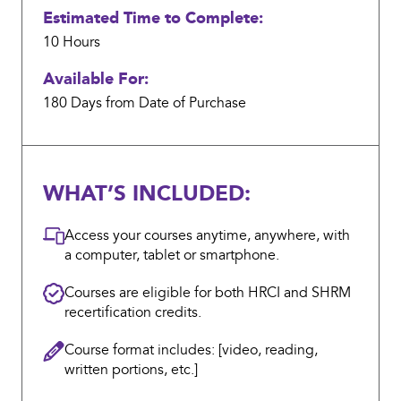
Estimated Time to Complete:
10 Hours
Available For:
180 Days from Date of Purchase
WHAT’S INCLUDED:
Access your courses anytime, anywhere, with
a computer, tablet or smartphone.
Courses are eligible for both HRCI and SHRM
recertification credits.
Course format includes: [video, reading,
written portions, etc.]