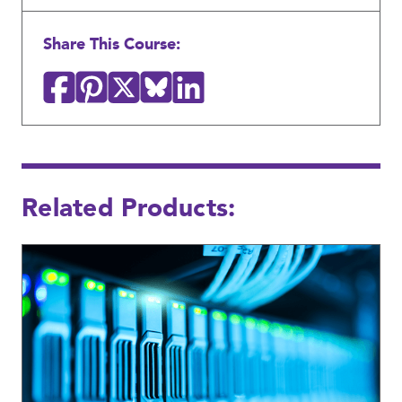
Share This Course:
Related Products: