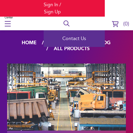
Sign In /
Sign Up
0
Contact Us
HOME
LEARNING
CATALOG
ALL PRODUCTS