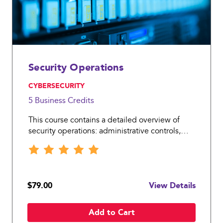
Security Operations
, CYBERSECURITY
5 Business
Credits
This course contains a detailed overview of
security operations: administrative controls,
trusted recovery and change and incident
management.
$79.00
View Details
Add to Cart