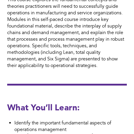
theories practitioners will need to successfully guide
operations in manufacturing and service organizations.
Modules in this self-paced course introduce key
foundational material, describe the interplay of supply
chains and demand management, and explain the role
that processes and process management play in robust
operations. Specific tools, techniques, and
methodologies (including Lean, total quality
management, and Six Sigma) are presented to show
their applicability to operational strategies.
What You’ll Learn:
Identify the important fundamental aspects of
operations management