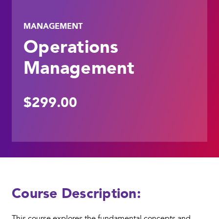
MANAGEMENT
Operations
Management
$299.00
Course Description:
This course explores the fundamental concepts and