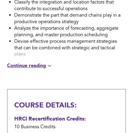
Classify the integration and location factors that
contribute to successful operations
Demonstrate the part that demand chains play in a
productive operations strategy
Analyze the importance of forecasting, aggregate
planning, and master production scheduling
Devise effective process management strategies
that can be combined with strategic and tactical
plans
Summarize how alternative management
methodologies can be used to augment operations
management programs
COURSE DETAILS:
HRCI Recertification Credits:
10 Business
Credits