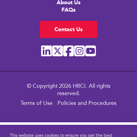
About Us
FAQs
Contact Us
© Copyright 2026 HRCI. All rights
reserved.
Terms of Use
Policies and Procedures
$299.00
This website uses cookies to ensure you get the best