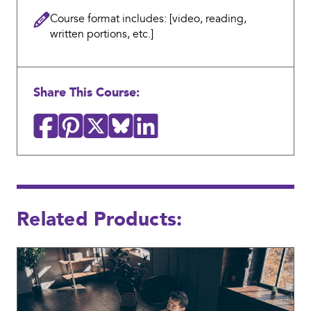
who
Course format includes: [video, reading,
worked
written portions, etc.]
in
the
office
Share This Course:
or
staff
who
were
remote;
we
Related Products:
did
not
have
a
hybrid