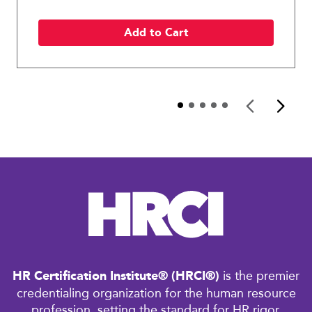
Add to Cart
HR Certification Institute® (HRCI®)
is the premier
credentialing organization for the human resource
profession, setting the standard for HR rigor,