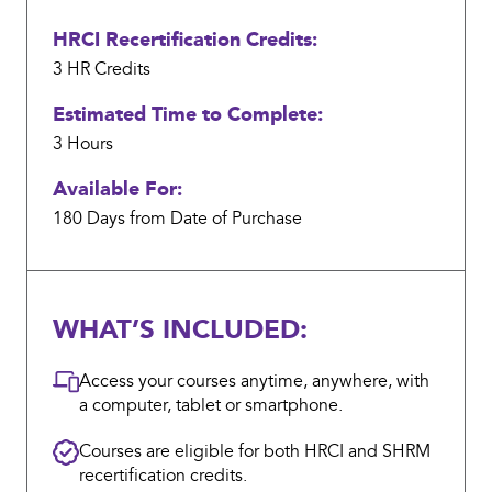
the
HRCI Recertification Credits:
work
my
3 HR
Credits
department
Estimated Time to Complete:
managed
3 Hours
when
Available For:
COVID-
19
180 Days from Date of Purchase
hit;
we
were
WHAT’S INCLUDED:
a
company
Access your courses anytime, anywhere, with
that
a computer, tablet or smartphone.
had
Courses are eligible for both HRCI and SHRM
either
recertification credits.
staff