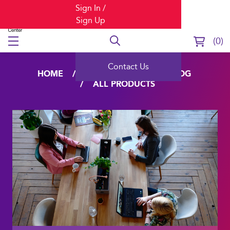
Sign In /
Sign Up
0
Contact Us
HOME
LEARNING
CATALOG
ALL PRODUCTS