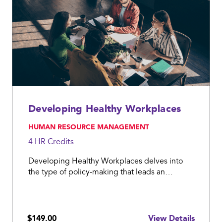
work
policy
prior
to
the
pandemic;
Developing Healthy Workplaces
, HUMAN RESOURCE MANAGEMENT
4 HR
Credits
Developing Healthy Workplaces delves into
the type of policy-making that leads an
organization to better health and wellness.
$149.00
View Details