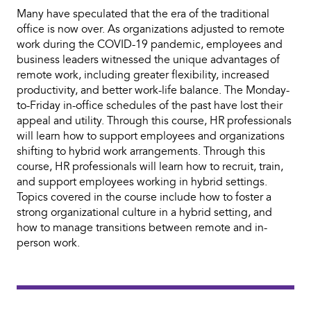
Many have speculated that the era of the traditional
office is now over. As organizations adjusted to remote
work during the COVID-19 pandemic, employees and
business leaders witnessed the unique advantages of
remote work, including greater flexibility, increased
productivity, and better work-life balance. The Monday-
to-Friday in-office schedules of the past have lost their
appeal and utility. Through this course, HR professionals
will learn how to support employees and organizations
shifting to hybrid work arrangements. Through this
course, HR professionals will learn how to recruit, train,
and support employees working in hybrid settings.
Topics covered in the course include how to foster a
strong organizational culture in a hybrid setting, and
how to manage transitions between remote and in-
person work.