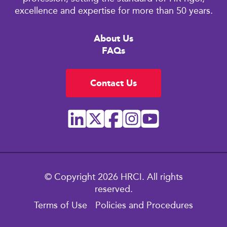
excellence and expertise for more than 50 years.
About Us
FAQs
Contact Us
© Copyright 2026 HRCI. All rights
reserved.
Terms of Use
Policies and Procedures