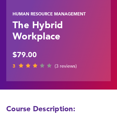
HUMAN RESOURCE MANAGEMENT
The Hybrid
Workplace
$79.00
3
(3 reviews)
Course Description: