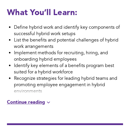
What You’ll Learn:
Define hybrid work and identify key components of
successful hybrid work setups
List the benefits and potential challenges of hybrid
work arrangements
Implement methods for recruiting, hiring, and
onboarding hybrid employees
Identify key elements of a benefits program best
suited for a hybrid workforce
Recognize strategies for leading hybrid teams and
promoting employee engagement in hybrid
environments
Apply effective communication when managing a
hybrid workforce
Determine successful approaches for resolving
conflict in hybrid settings
Identify methods for performance management in
hybrid settings